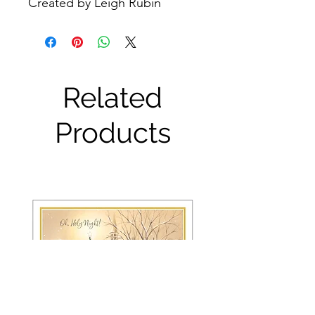
Created by Leigh Rubin
Related
Products