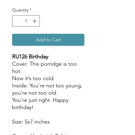
Quantity
*
Add to Cart
RU126 Birthday
Cover: This porridge is too
hot.
Now it’s too cold.
Inside: You’re not too young,
you’re not too old.
You’re just right. Happy
birthday!
Size: 5x7 inches