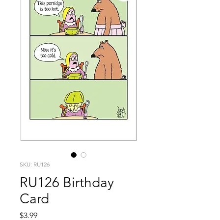
SKU: RU126
RU126 Birthday
Card
Price
$3.99