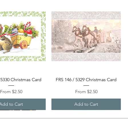
Quick View
Quick View
 5330 Christmas Card
FRS 146 / 5329 Christmas Card
Sale Price
Sale Price
From
$2.50
From
$2.50
Add to Cart
Add to Cart