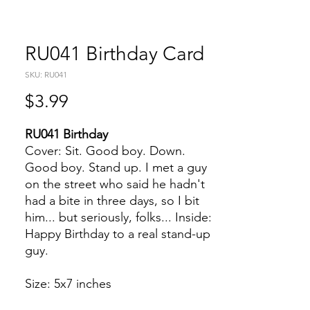
RU041 Birthday Card
SKU: RU041
Price
$3.99
RU041 Birthday
Cover: Sit. Good boy. Down.
Good boy. Stand up. I met a guy
on the street who said he hadn't
had a bite in three days, so I bit
him... but seriously, folks... Inside:
Happy Birthday to a real stand-up
guy.
Size: 5x7 inches