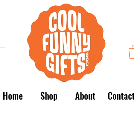
Home
Shop
About
Contac