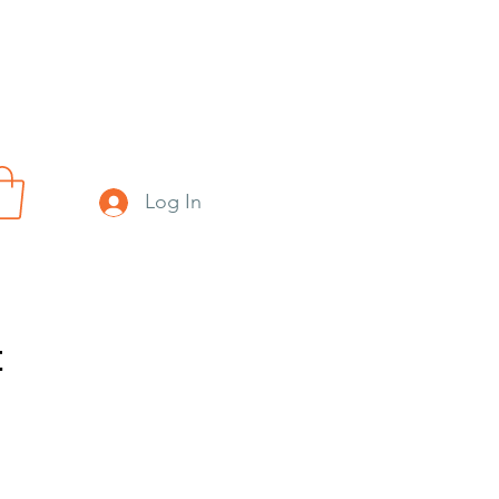
Log In
t