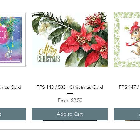
Quick View
stmas Card
FRS 148 / 5331 Christmas Card
FRS 147 /
Sale Price
0
From
$2.50
t
Add to Cart