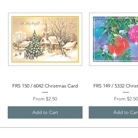
Quick View
Quick View
FRS 150 / 6042 Christmas Card
FRS 149 / 5332 Chri
Sale Price
Sale Price
From
$2.50
From
$2.5
Add to Cart
Add to Car