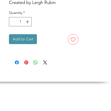
Created by Leigh Rubin
Quantity
*
Add to Cart