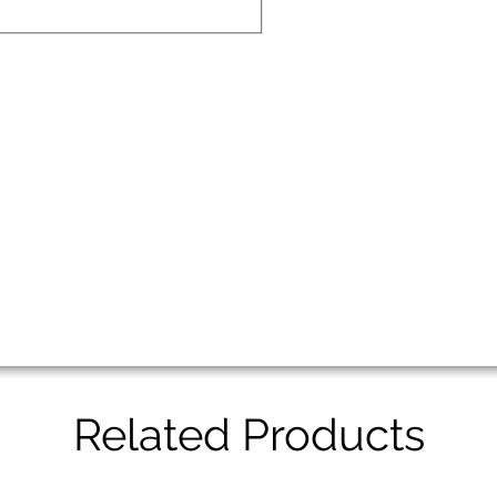
Related Products