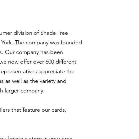
sumer division of Shade Tree
w York. The company was founded
rds. Our company has been
 we now offer over 600 different
representatives appreciate the
s as well as the variety and
ch larger company.
lers that feature our cards,
ou locate a store in your area