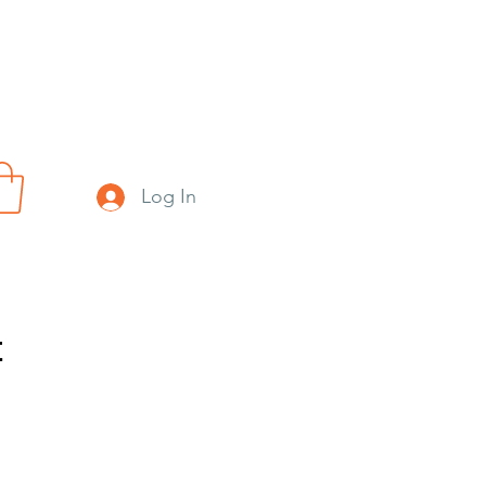
Log In
t