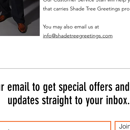
that carries Shade Tree Greetings pro
You may also email us at
info@shadetreegreetings.com
r email to get special offers an
updates straight to your inbox.
Joi