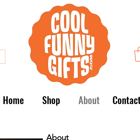
Home
Shop
About
Contac
About