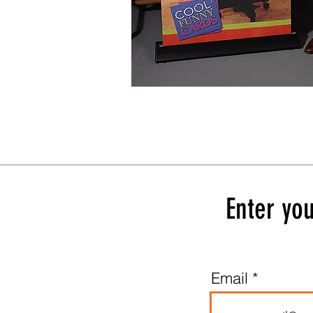
Enter you
Email