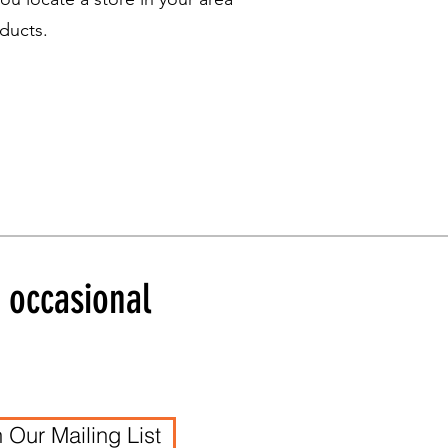
ducts.
d occasional
n Our Mailing List