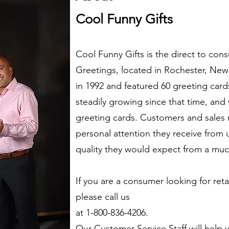
Cool Funny Gifts
Cool Funny Gifts is the direct to con
Greetings, located in Rochester, Ne
in 1992 and featured 60 greeting ca
steadily growing since that time, and
greeting cards. Customers and sales 
personal attention they receive from u
quality they would expect from a mu
If you are a consumer looking for retai
please call us
at 1-800-836-4206.
Our Customer Service Staff will help y