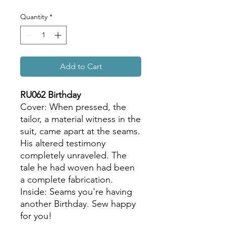
Quantity
*
Add to Cart
RU062 Birthday
Cover: When pressed, the
tailor, a material witness in the
suit, came apart at the seams.
His altered testimony
completely unraveled. The
tale he had woven had been
a complete fabrication.
Inside: Seams you're having
another Birthday. Sew happy
for you!