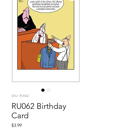
SKU: RU062
RU062 Birthday
Card
Price
$3.99