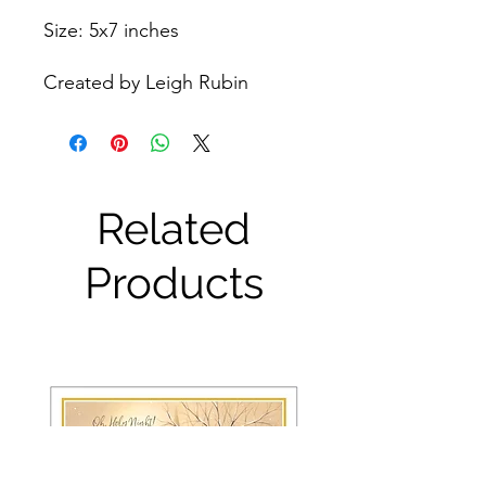
Size: 5x7 inches
Created by Leigh Rubin
Related
Products