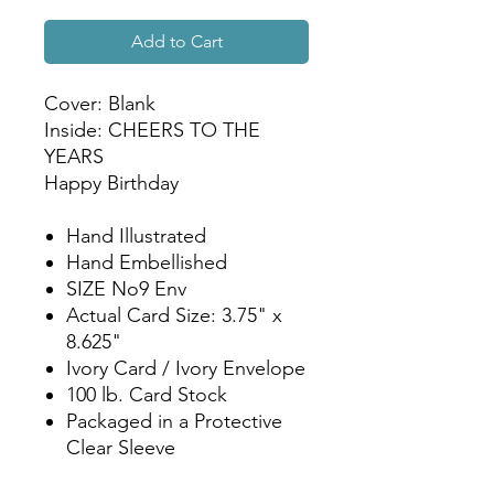
Add to Cart
Cover: Blank
Inside: CHEERS TO THE
YEARS
Happy Birthday
Hand Illustrated
Hand Embellished
SIZE No9 Env
Actual Card Size: 3.75" x
8.625"
Ivory Card / Ivory Envelope
100 lb. Card Stock
Packaged in a Protective
Clear Sleeve