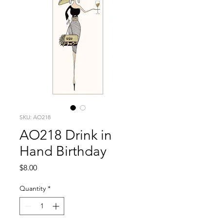
SKU: AO218
AO218 Drink in
Hand Birthday
Price
$8.00
Quantity
*