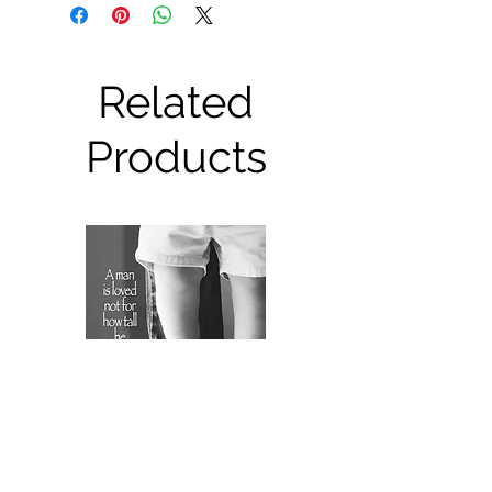
Related
Products