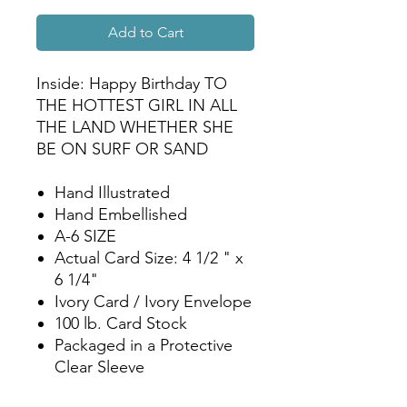
Add to Cart
Inside: Happy Birthday TO
THE HOTTEST GIRL IN ALL
THE LAND WHETHER SHE
BE ON SURF OR SAND
Hand Illustrated
Hand Embellished
A-6 SIZE
Actual Card Size: 4 1/2 " x
6 1/4"
Ivory Card / Ivory Envelope
100 lb. Card Stock
Packaged in a Protective
Clear Sleeve