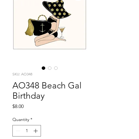
SKU: AO348
AO348 Beach Gal
Birthday
Price
$8.00
Quantity
*