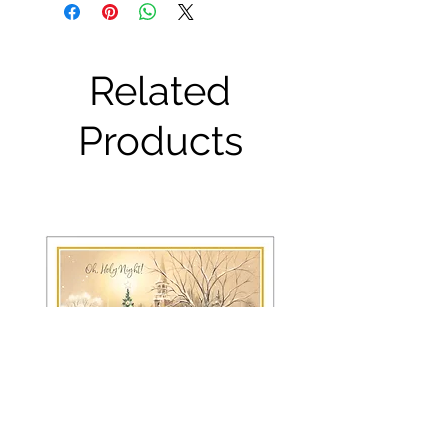
Related
Products