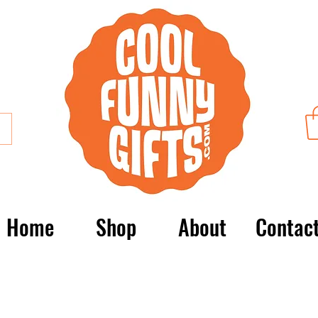
Home
Shop
About
Contac