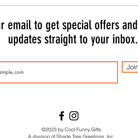
r email to get special offers an
updates straight to your inbox.
Joi
Quick View
Quick View
 Card
 Card
SA6287 Birthday Card
SA6282 Birthday Card
SA62
SA62
Price
Price
$3.99
$3.99
t
t
Add to Cart
Add to Cart
©2023 by Cool Funny Gifts
A division of Shade Tree Greetings, Inc.