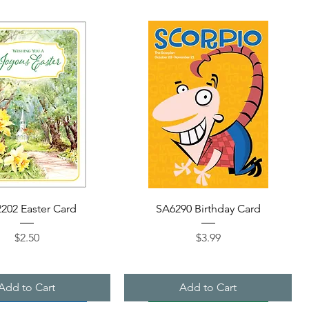
Quick View
Quick View
202 Easter Card
SA6290 Birthday Card
Price
Price
$2.50
$3.99
Add to Cart
Add to Cart