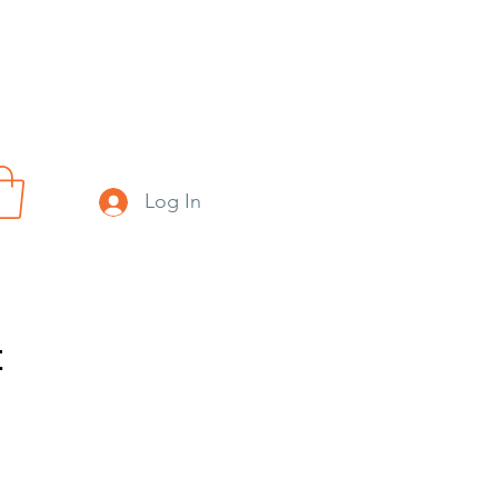
Log In
t