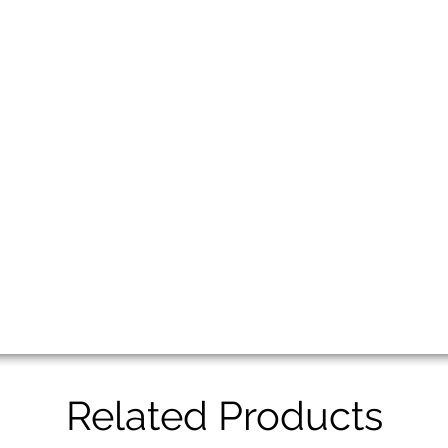
Related Products