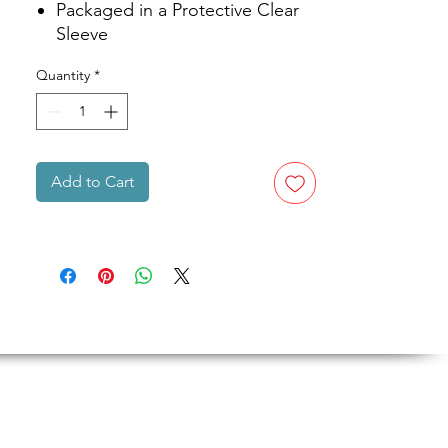
Packaged in a Protective Clear
Sleeve
Quantity
*
Add to Cart