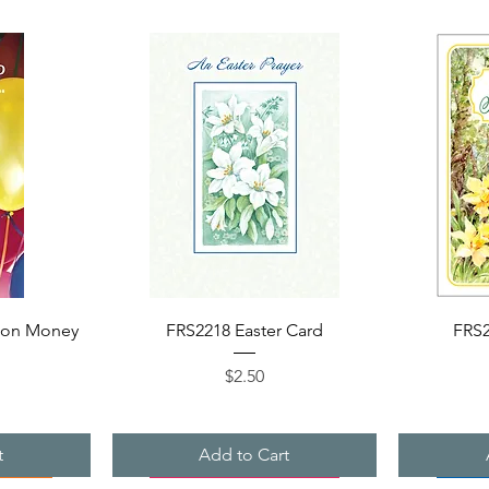
Quick View
ion Money
FRS2218 Easter Card
FRS2
Price
$2.50
t
Add to Cart