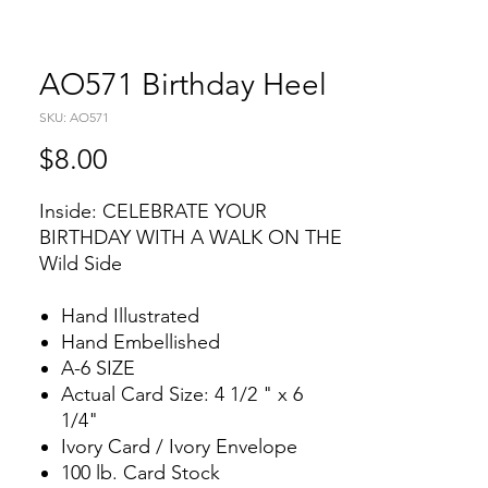
AO571 Birthday Heel
SKU: AO571
Price
$8.00
Inside: CELEBRATE YOUR
BIRTHDAY WITH A WALK ON THE
Wild Side
Hand Illustrated
Hand Embellished
A-6 SIZE
Actual Card Size: 4 1/2 " x 6
1/4"
Ivory Card / Ivory Envelope
100 lb. Card Stock