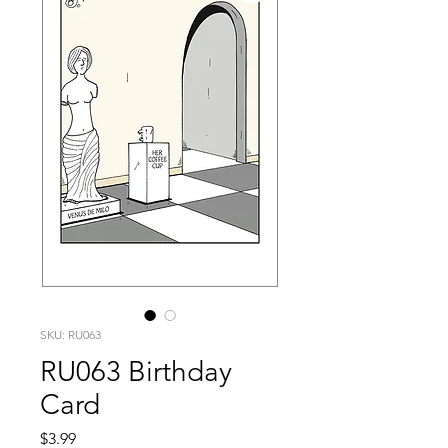
SKU: RU063
RU063 Birthday
Card
Price
$3.99