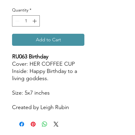
Quantity
*
Add to Cart
RU063 Birthday
Cover: HER COFFEE CUP
Inside: Happy Birthday to a
living goddess.
Size: 5x7 inches
Created by Leigh Rubin