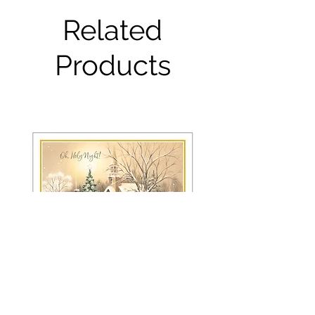
Related
Products
FRS 150 / 6042 Christmas Card