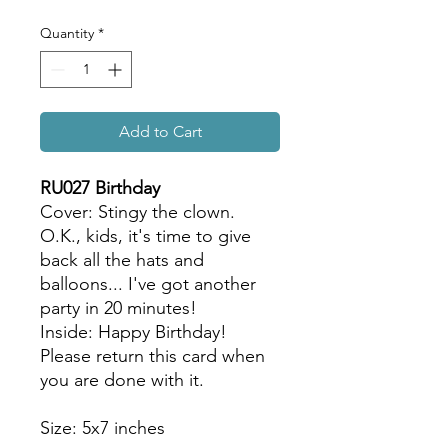
Quantity
*
Add to Cart
RU027 Birthday
Cover: Stingy the clown.
O.K., kids, it's time to give
back all the hats and
balloons... I've got another
party in 20 minutes!
Inside: Happy Birthday!
Please return this card when
you are done with it.
Size: 5x7 inches