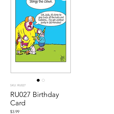
SKU: RU027
RU027 Birthday
Card
Price
$3.99