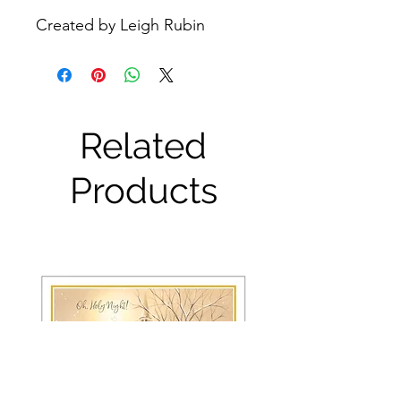
Created by Leigh Rubin
Related
Products