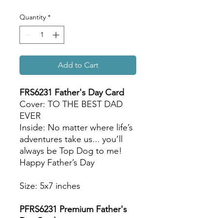
Quantity
*
Add to Cart
FRS6231 Father's Day Card
Cover: TO THE BEST DAD
EVER
Inside: No matter where life’s
adventures take us... you’ll
always be Top Dog to me!
Happy Father’s Day
Size: 5x7 inches
PFRS6231 Premium Father's