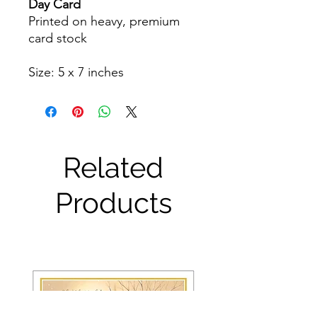
Day Card
Printed on heavy, premium
card stock
Size: 5 x 7 inches
Related
Products