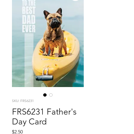
SKU: FRS6231
FRS6231 Father's
Day Card
Price
$2.50