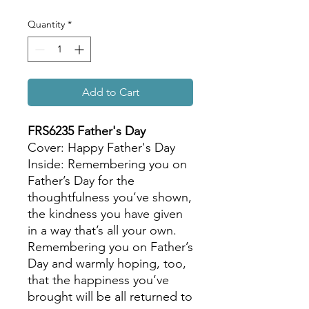
Quantity
*
Add to Cart
FRS6235 Father's Day
Cover: Happy Father's Day
Inside: Remembering you on
Father’s Day for the
thoughtfulness you’ve shown,
the kindness you have given
in a way that’s all your own.
Remembering you on Father’s
Day and warmly hoping, too,
that the happiness you’ve
brought will be all returned to