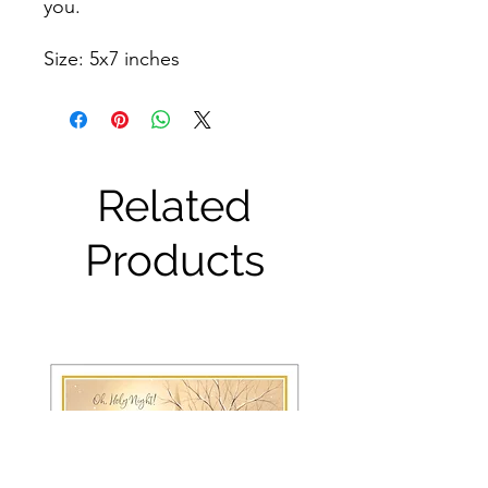
you.
Size: 5x7 inches
Related
Products