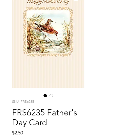
SKU: FRS6235
FRS6235 Father's
Day Card
Price
$2.50