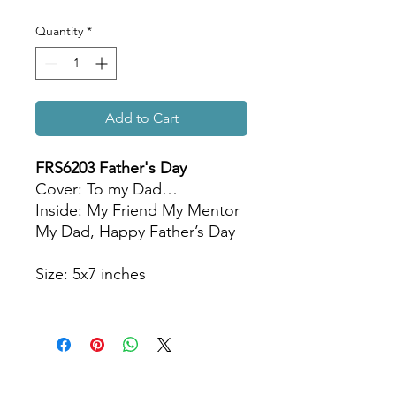
Quantity
*
Add to Cart
FRS6203 Father's Day
Cover: To my Dad…
Inside: My Friend My Mentor
My Dad, Happy Father’s Day
Size: 5x7 inches