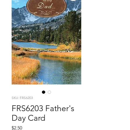
SKU: FRS6203
FRS6203 Father's
Day Card
Price
$2.50