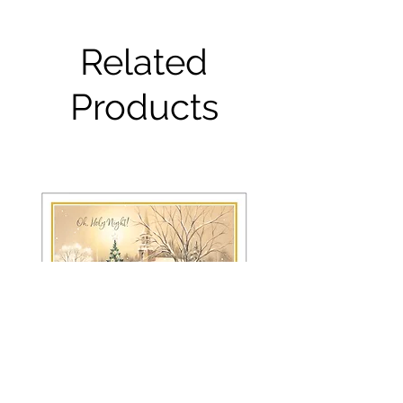
Related
Products
FRS 150 / 6042 Christmas Card