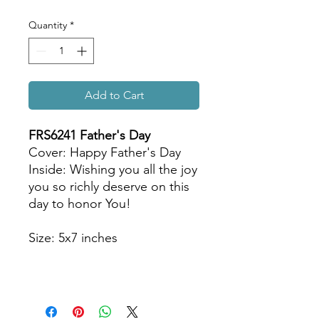
Quantity
*
Add to Cart
FRS6241 Father
's Day
Cover: Happy Father's Day
Inside: Wishing you all the joy
you so richly deserve on this
day to honor You!
Size: 5x7 inches