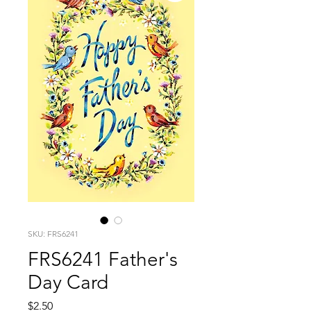
SKU: FRS6241
FRS6241 Father's
Day Card
Price
$2.50