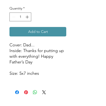
Quantity
*
Add to Cart
Cover: Dad...
Inside: Thanks for putting up
with everything! Happy
Father’s Day
Size: 5x7 inches