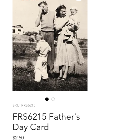
SKU: FRS6215
FRS6215 Father's
Day Card
Price
$2.50