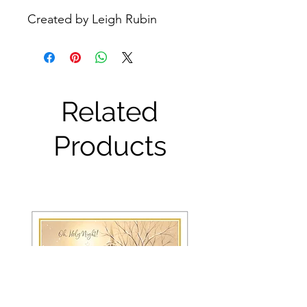
Created by Leigh Rubin
Related
Products