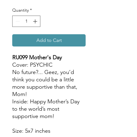
Quantity
*
Add to Cart
RU099 Mother's Day
Cover: PSYCHIC
No future?... Geez, you’d
think you could be a little
more supportive than that,
Mom!
Inside: Happy Mother’s Day
to the world’s most
supportive mom!
Size: 5x7 inches