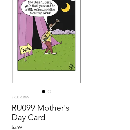
SKU: RU099
RU099 Mother's
Day Card
Price
$3.99