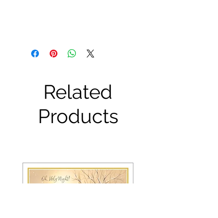
Related
Products