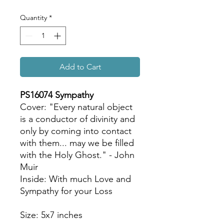
Quantity
*
Add to Cart
PS16074 Sympathy
Cover: "Every natural object
is a conductor of divinity and
only by coming into contact
with them... may we be filled
with the Holy Ghost." - John
Muir
Inside: With much Love and
Sympathy for your Loss
Size: 5x7 inches