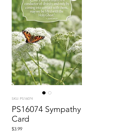
SKU: PS16074
PS16074 Sympathy
Card
Price
$3.99