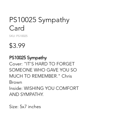
PS10025 Sympathy
Card
SKU: PS10025
Price
$3.99
PS10025 Sympathy
Cover: "IT'S HARD TO FORGET
SOMEONE WHO GAVE YOU SO
MUCH TO REMEMBER." Chris
Brown
Inside: WISHING YOU COMFORT
AND SYMPATHY.
Size: 5x7 inches