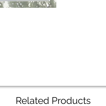
Related Products