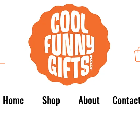
Home
Shop
About
Contac