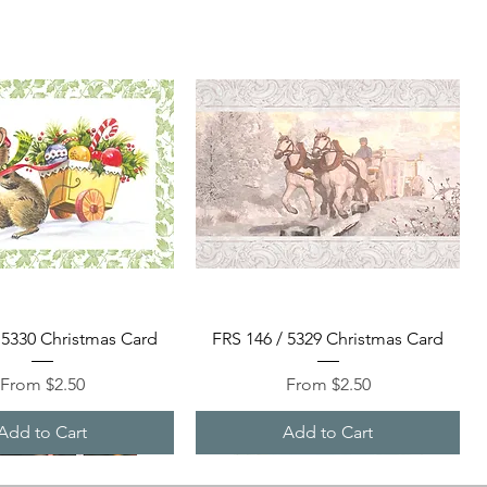
Quick View
Quick View
 5330 Christmas Card
FRS 146 / 5329 Christmas Card
Sale Price
Sale Price
From
$2.50
From
$2.50
Add to Cart
Add to Cart