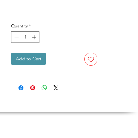
Quantity
*
Add to Cart