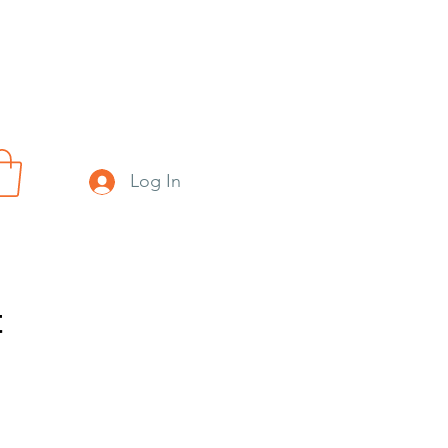
Log In
t