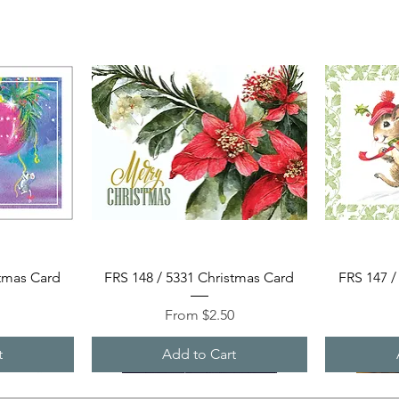
Quick View
stmas Card
FRS 148 / 5331 Christmas Card
FRS 147 /
Sale Price
0
From
$2.50
t
Add to Cart