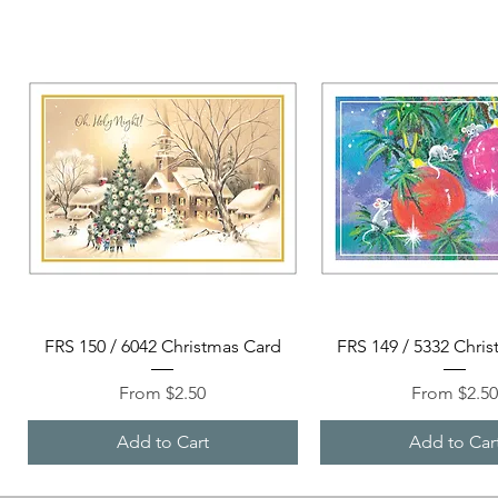
Quick View
Quick View
FRS 150 / 6042 Christmas Card
FRS 149 / 5332 Chri
Sale Price
Sale Price
From
$2.50
From
$2.5
Add to Cart
Add to Car