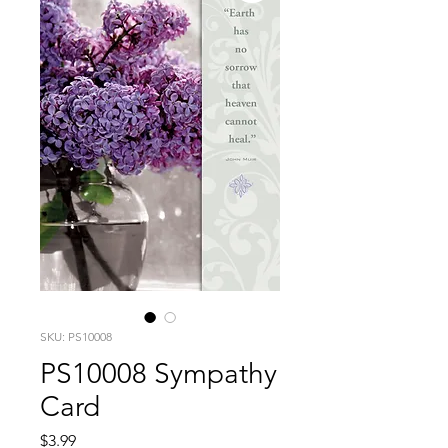
SKU: PS10008
PS10008 Sympathy
Card
Price
$3.99