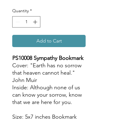
Quantity
*
Add to Cart
PS10008 Sympathy Bookmark
Cover: "Earth has no sorrow
that heaven cannot heal."
John Muir
Inside: Although none of us
can know your sorrow, know
that we are here for you.
Size: 5x7 inches Bookmark