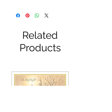
Related
Products