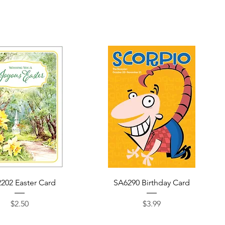
Quick View
Quick View
202 Easter Card
SA6290 Birthday Card
Price
Price
$2.50
$3.99