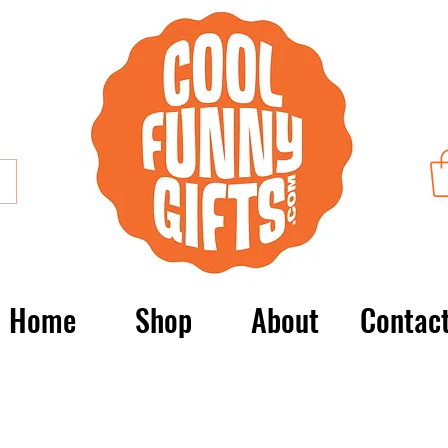
Home
Shop
About
Contac