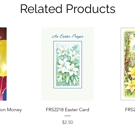
Related Products
Quick View
ion Money
FRS2218 Easter Card
FRS2
Price
$2.50