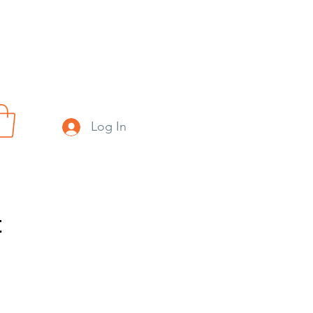
Log In
t