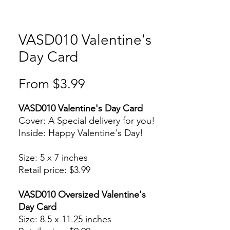
VASD010 Valentine's
Day Card
Sale
From
$3.99
Price
VASD010 Valentine's Day Card
Cover: A Special delivery for you!
Inside: Happy Valentine's Day!
Size: 5 x 7 inches
Retail price: $3.99
VASD010 Oversized Valentine's
Day Card
Size: 8.5 x 11.25 inches