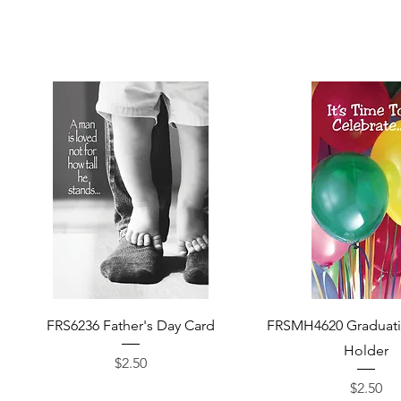
Quick View
Quick View
FRS6236 Father's Day Card
FRSMH4620 Graduat
Holder
Price
$2.50
Price
$2.50