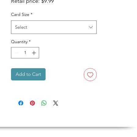
Retail price: $9.99
Card Size
*
Select
Quantity
*
Add to Cart