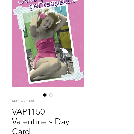
SKU: VAP1150
VAP1150
Valentine's Day
Card