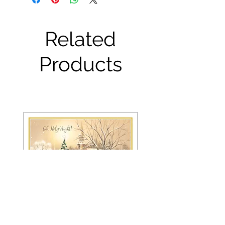
Related
Products
FRS 150 / 6042 Christmas Card