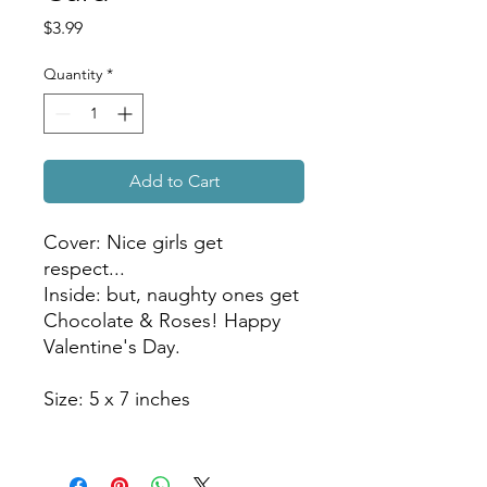
Price
$3.99
Quantity
*
Add to Cart
Cover: Nice girls get
respect...
Inside: but, naughty ones get
Chocolate & Roses! Happy
Valentine's Day.
Size: 5 x 7 inches