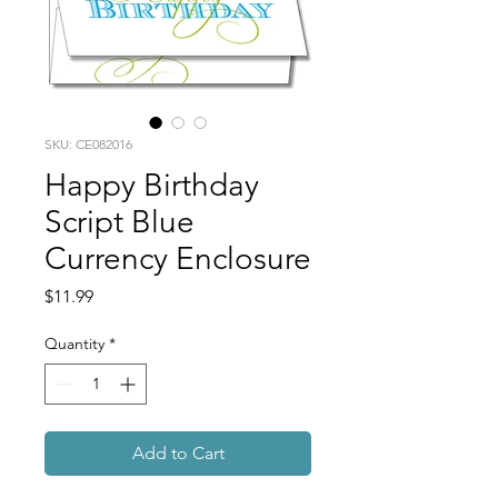
SKU: CE082016
Happy Birthday
Script Blue
Currency Enclosure
Price
$11.99
Quantity
*
Add to Cart