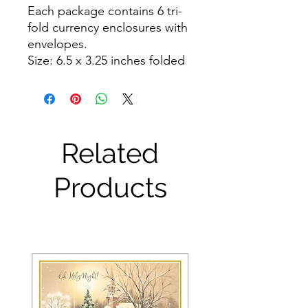
Each package contains 6 tri-
fold currency enclosures with 
envelopes.

Size: 6.5 x 3.25 inches folded
Related
Products