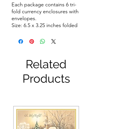
Each package contains 6 tri-
fold currency enclosures with 
envelopes.

Size: 6.5 x 3.25 inches folded
Related
Products