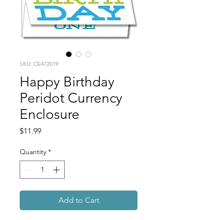
SKU: CE472019
Happy Birthday
Peridot Currency
Enclosure
Price
$11.99
Quantity
*
Add to Cart