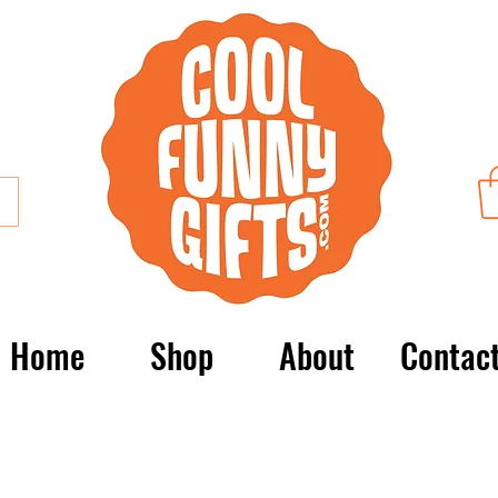
Home
Shop
About
Contac