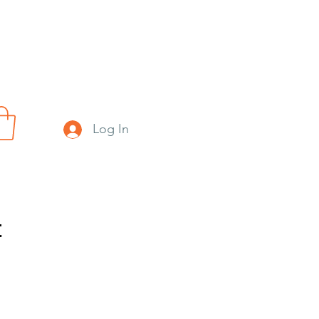
Log In
t