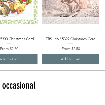
Quick View
Quick View
 5330 Christmas Card
FRS 146 / 5329 Christmas Card
Sale Price
Sale Price
From
$2.50
From
$2.50
Add to Cart
Add to Cart
d occasional