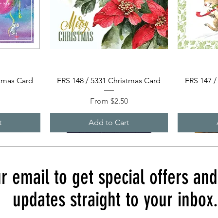
Quick View
stmas Card
FRS 148 / 5331 Christmas Card
FRS 147 /
Sale Price
0
From
$2.50
t
Add to Cart
r email to get special offers an
updates straight to your inbox.