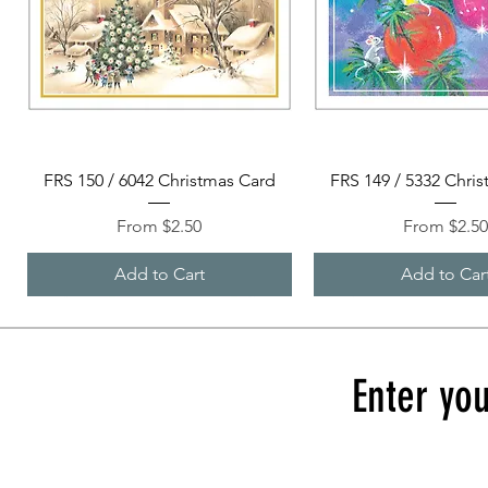
Quick View
Quick View
FRS 150 / 6042 Christmas Card
FRS 149 / 5332 Chri
Sale Price
Sale Price
From
$2.50
From
$2.5
Add to Cart
Add to Car
Enter you