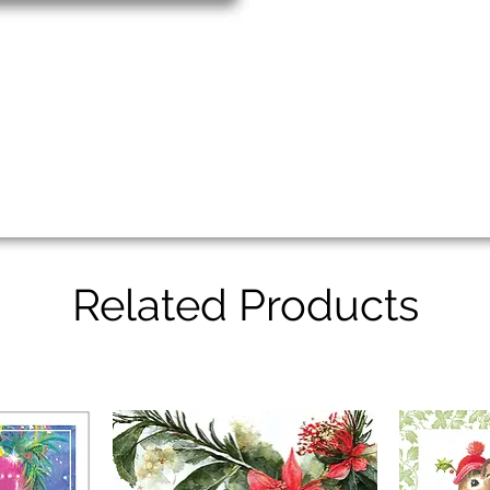
Related Products