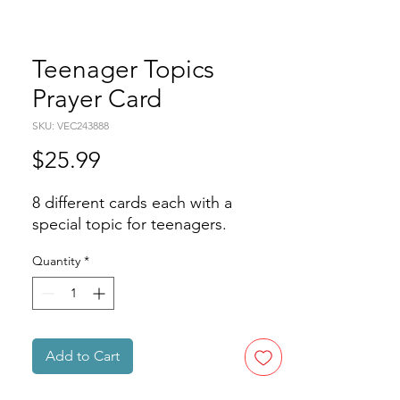
Teenager Topics
Prayer Card
SKU: VEC243888
Price
$25.99
8 different cards each with a 
special topic for teenagers.
Quantity
*
Add to Cart