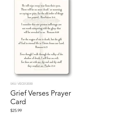
SKU: VEC012030
Grief Verses Prayer
Card
Price
$25.99