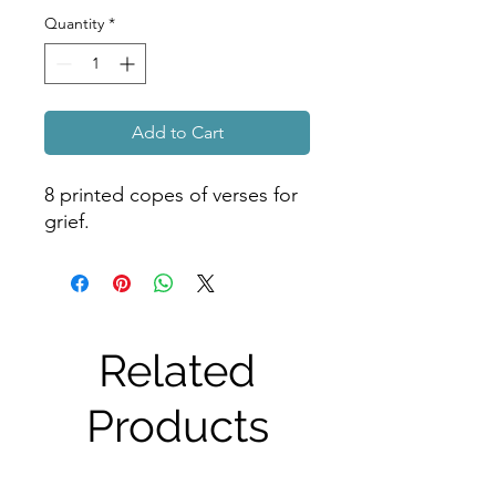
Quantity
*
Add to Cart
8 printed copes of verses for 
grief.
Related
Products