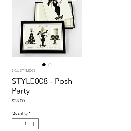
SKU: STYLE008
STYLE008 - Posh
Party
Price
$28.00
Quantity
*