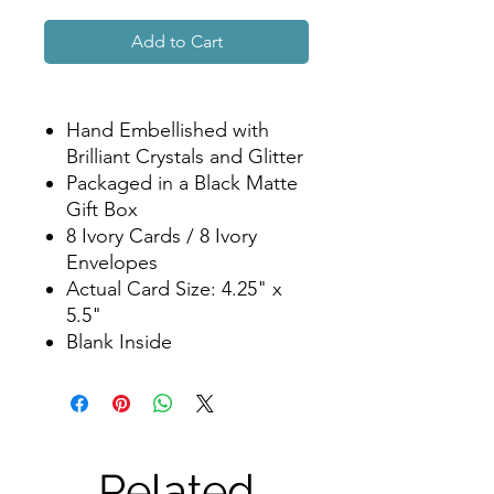
Add to Cart
Hand Embellished with
Brilliant Crystals and Glitter
Packaged in a Black Matte
Gift Box
8 Ivory Cards / 8 Ivory
Envelopes
Actual Card Size: 4.25" x
5.5"
Blank Inside
Related