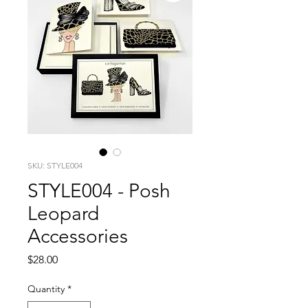
SKU: STYLE004
STYLE004 - Posh
Leopard
Accessories
Price
$28.00
Quantity
*