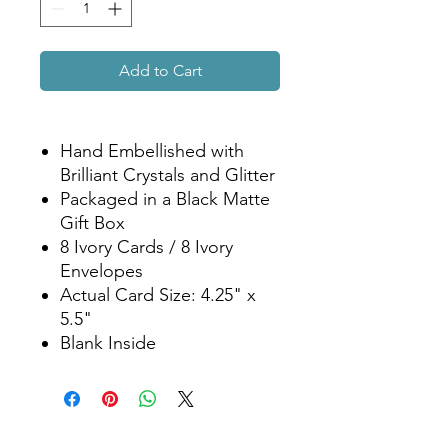
Add to Cart
Hand Embellished with
Brilliant Crystals and Glitter
Packaged in a Black Matte
Gift Box
8 Ivory Cards / 8 Ivory
Envelopes
Actual Card Size: 4.25" x
5.5"
Blank Inside