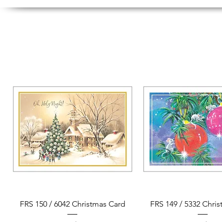
Quick View
Quick View
FRS 150 / 6042 Christmas Card
FRS 149 / 5332 Chri