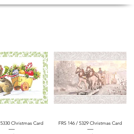
Quick View
Quick View
 5330 Christmas Card
FRS 146 / 5329 Christmas Card