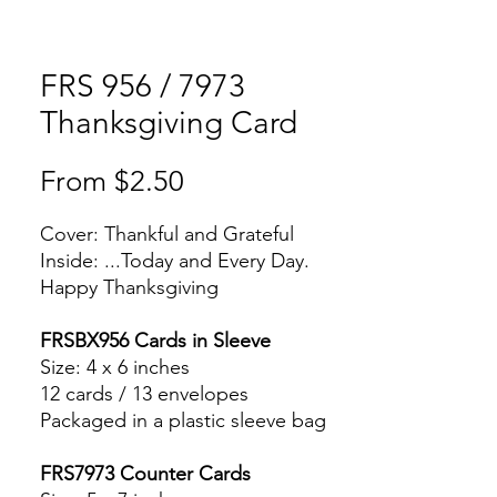
FRS 956 / 7973
Thanksgiving Card
Sale
From
$2.50
Price
Cover: Thankful and Grateful
Inside: ...Today and Every Day.
Happy Thanksgiving
FRSBX956 Cards in Sleeve
Size: 4 x 6 inches
12 cards / 13 envelopes
Packaged in a plastic sleeve bag
FRS7973 Counter Cards