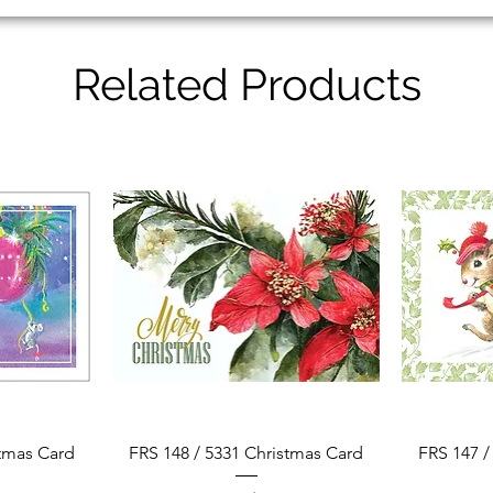
Related Products
Quick View
stmas Card
FRS 148 / 5331 Christmas Card
FRS 147 /