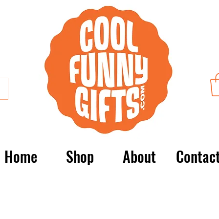
Home
Shop
About
Contac