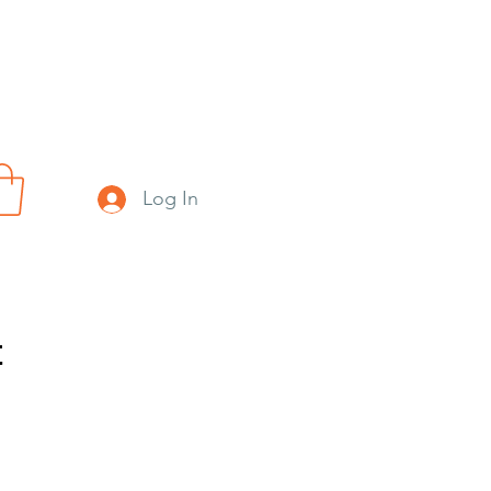
Log In
t