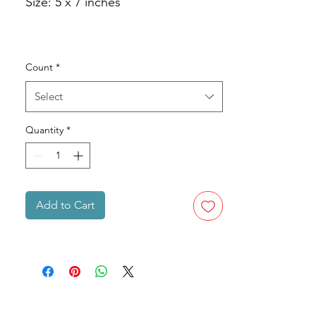
Size: 5 x 7 inches
Count
*
Select
Quantity
*
Add to Cart