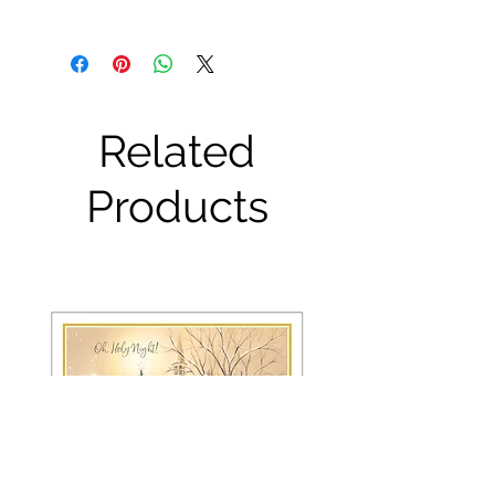
Related
Products