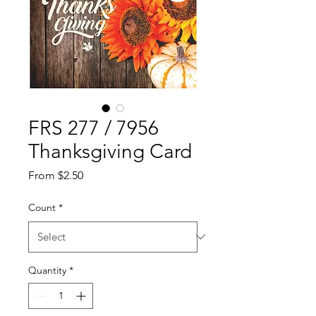
FRS 277 / 7956
Thanksgiving Card
Sale
From
$2.50
Price
Count
*
Quantity
*