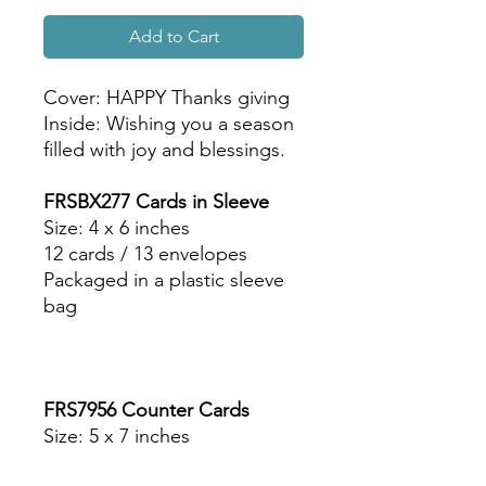
Add to Cart
Cover: HAPPY Thanks giving
Inside: Wishing you a season
filled with joy and blessings.
FRSBX277 Cards in Sleeve
Size: 4 x 6 inches
12 cards / 13 envelopes
Packaged in a plastic sleeve
bag
FRS7956 Counter Cards
Size: 5 x 7 inches