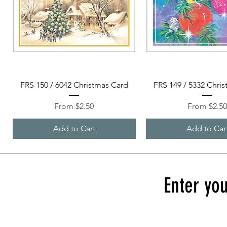
Quick View
Quick View
FRS 150 / 6042 Christmas Card
FRS 149 / 5332 Chri
Sale Price
Sale Price
From
$2.50
From
$2.5
Add to Cart
Add to Car
Enter you