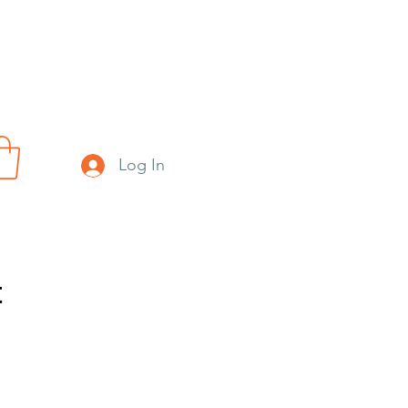
Log In
t