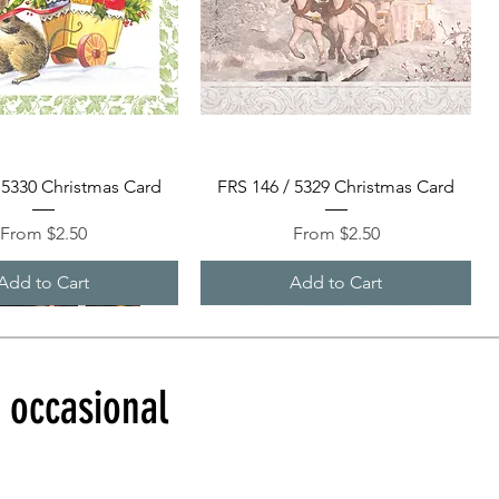
Quick View
Quick View
 5330 Christmas Card
FRS 146 / 5329 Christmas Card
Sale Price
Sale Price
From
$2.50
From
$2.50
Add to Cart
Add to Cart
d occasional