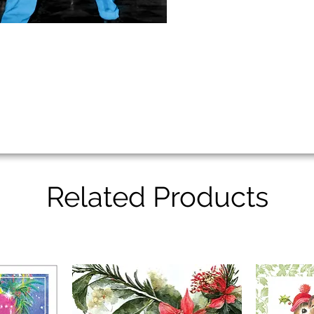
Related Products