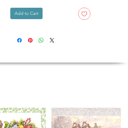
Add to Cart