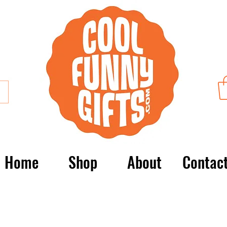
Home
Shop
About
Contac