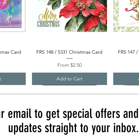
Quick View
stmas Card
FRS 148 / 5331 Christmas Card
FRS 147 /
Sale Price
0
From
$2.50
t
Add to Cart
r email to get special offers an
updates straight to your inbox.