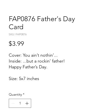
FAP0876 Father's Day
Card
SKU: FAP0876
Price
$3.99
Cover: You ain’t nothin’...
Inside: ...but a rockin’ father!
Happy Father’s Day.
Size: 5x7 inches
Quantity
*