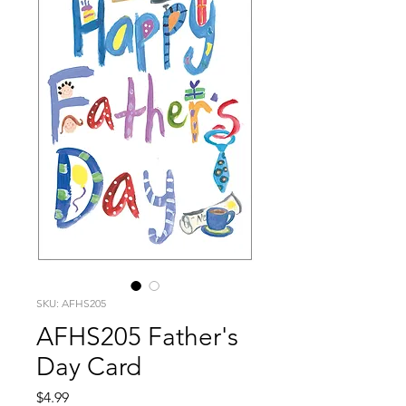
SKU: AFHS205
AFHS205 Father's
Day Card
Price
$4.99