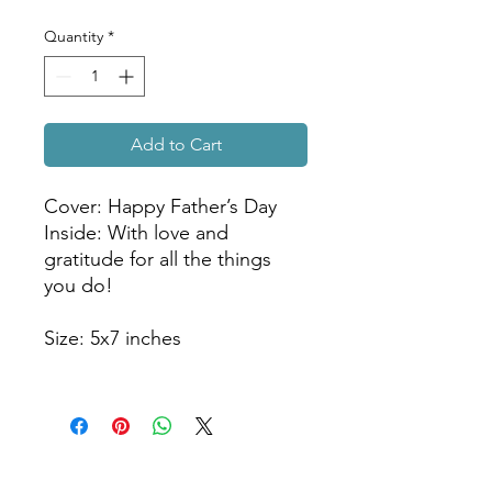
Quantity
*
Add to Cart
Cover: Happy Father’s Day
Inside: With love and
gratitude for all the things
you do!
Size: 5x7 inches