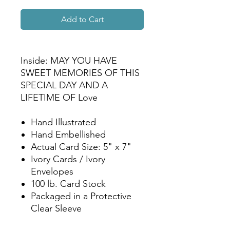
Add to Cart
Inside: MAY YOU HAVE
SWEET MEMORIES OF THIS
SPECIAL DAY AND A
LIFETIME OF Love
Hand Illustrated
Hand Embellished
Actual Card Size: 5" x 7"
Ivory Cards / Ivory
Envelopes
100 lb. Card Stock
Packaged in a Protective
Clear Sleeve