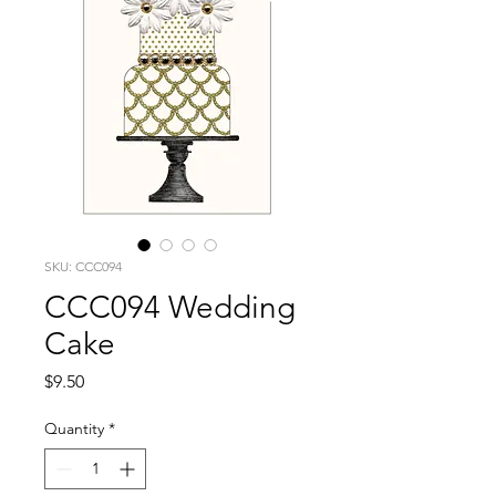
SKU: CCC094
CCC094 Wedding
Cake
Price
$9.50
Quantity
*