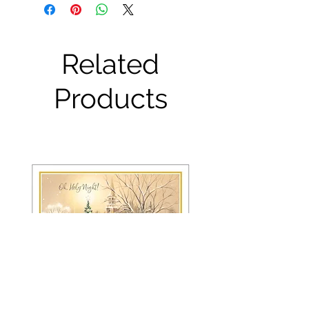
Related
Products