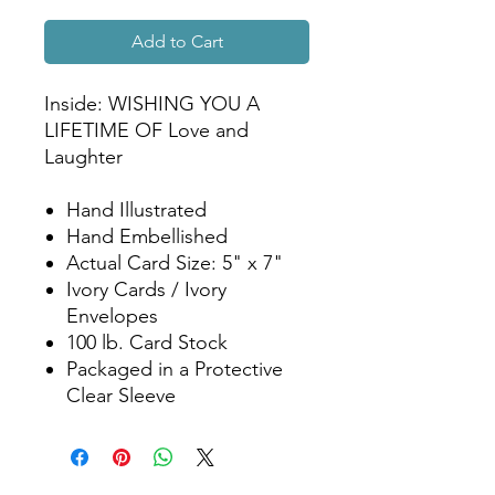
Add to Cart
Inside: WISHING YOU A
LIFETIME OF Love and
Laughter
Hand Illustrated
Hand Embellished
Actual Card Size: 5" x 7"
Ivory Cards / Ivory
Envelopes
100 lb. Card Stock
Packaged in a Protective
Clear Sleeve