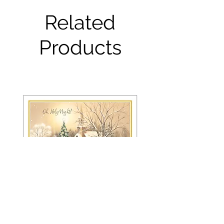
Related
Products
FRS 150 / 6042 Christmas Card