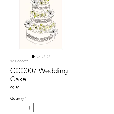
SKU: CCC007
CCC007 Wedding
Cake
Price
$9.50
Quantity
*