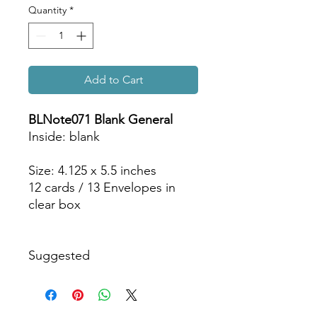
Quantity
*
Add to Cart
BLNote071 Blank General
Inside: blank
Size: 4.125 x 5.5 inches
12 cards / 13 Envelopes in
clear box
Suggested