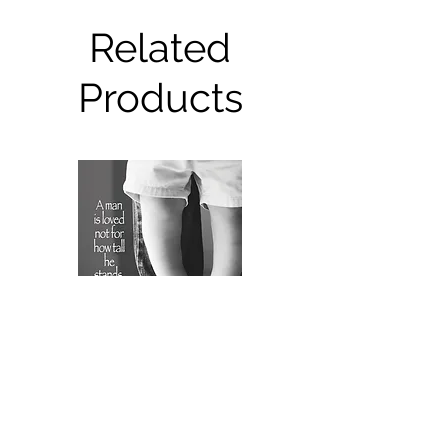
Related
Products
FRS6236 Father's Day Card