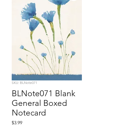
SKU: BLNote071
BLNote071 Blank
General Boxed
Notecard
Price
$3.99