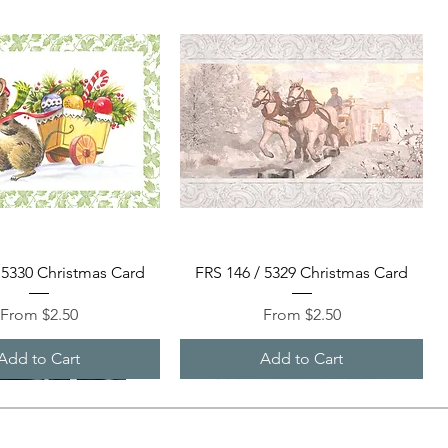
Quick View
Quick View
 5330 Christmas Card
FRS 146 / 5329 Christmas Card
Sale Price
Sale Price
From
$2.50
From
$2.50
Add to Cart
Add to Cart