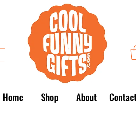
Home
Shop
About
Contac