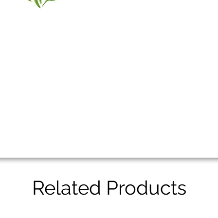
Related Products