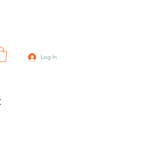
Log In
t