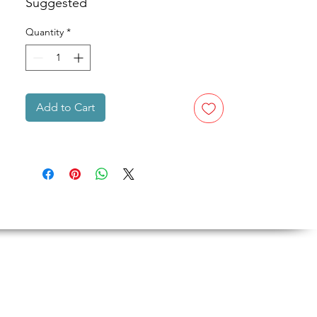
Suggested
Quantity
*
Add to Cart