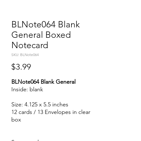
BLNote064 Blank
General Boxed
Notecard
SKU: BLNote064
Price
$3.99
BLNote064 Blank General
Inside: blank
Size: 4.125 x 5.5 inches
12 cards / 13 Envelopes in clear
box