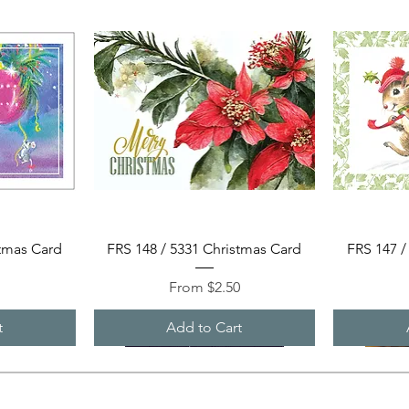
Quick View
stmas Card
FRS 148 / 5331 Christmas Card
FRS 147 /
Sale Price
0
From
$2.50
t
Add to Cart