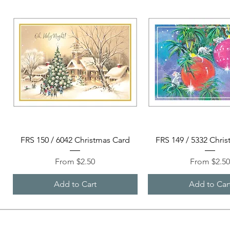
Quick View
Quick View
FRS 150 / 6042 Christmas Card
FRS 149 / 5332 Chri
Sale Price
Sale Price
From
$2.50
From
$2.5
Add to Cart
Add to Car