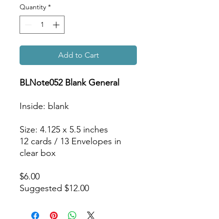
Quantity
*
Add to Cart
BLNote052 Blank General
Inside: blank
Size: 4.125 x 5.5 inches
12 cards / 13 Envelopes in
clear box
$6.00
Suggested $12.00