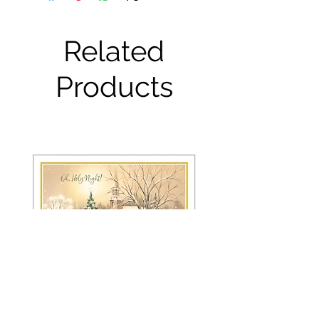
Related
Products
FRS 150 / 6042 Christmas Card