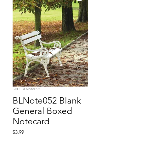
SKU: BLNote052
BLNote052 Blank
General Boxed
Notecard
Price
$3.99