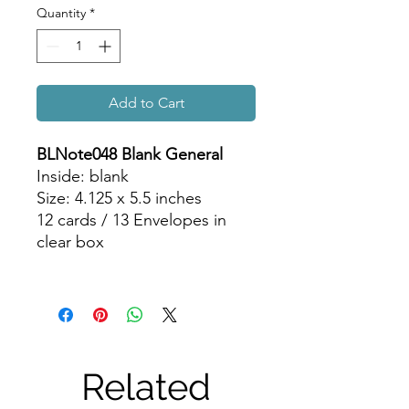
Quantity
*
Add to Cart
BLNote048 Blank General
Inside: blank
Size: 4.125 x 5.5 inches
12 cards / 13 Envelopes in
clear box
Related