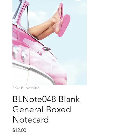
SKU: BLNote048
BLNote048 Blank
General Boxed
Notecard
Price
$12.00