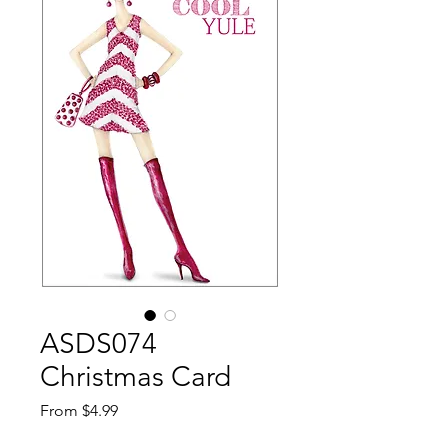
ASDS074
Christmas Card
Sale
From
$4.99
Price