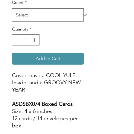
Count
*
Quantity
*
Add to Cart
Cover: have a COOL YULE
Inside: and a GROOVY NEW
YEAR!
ASDSBX074 Boxed Cards
Size: 4 x 6 inches
12 cards / 14 envelopes per
box