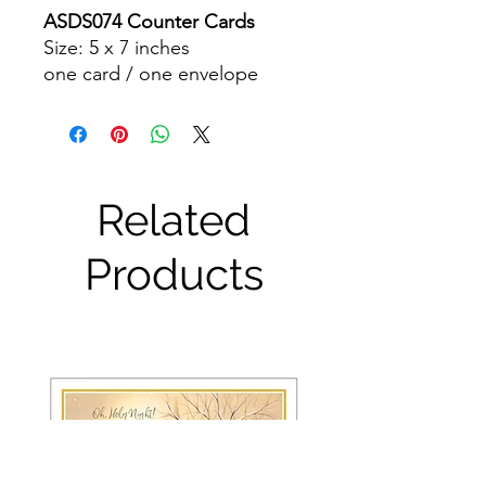
ASDS074 Counter Cards
Size: 5 x 7 inches
one card / one envelope
Related
Products