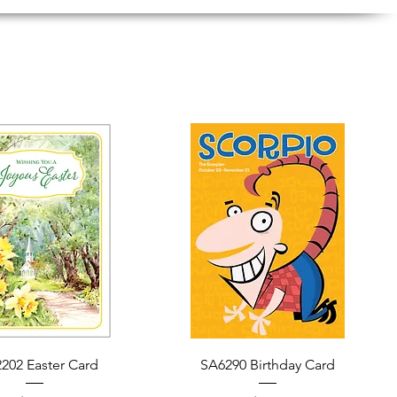
Quick View
Quick View
202 Easter Card
SA6290 Birthday Card