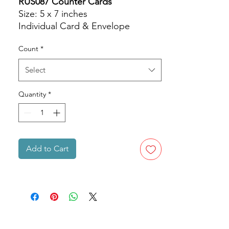
RUS087 Counter Cards
Size: 5 x 7 inches
Individual Card & Envelope
Count
*
Select
Quantity
*
Add to Cart