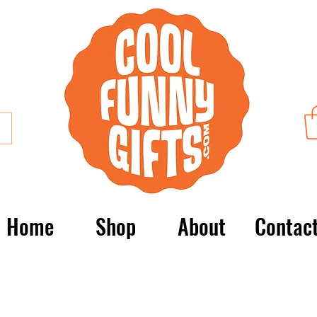
Home
Shop
About
Contac