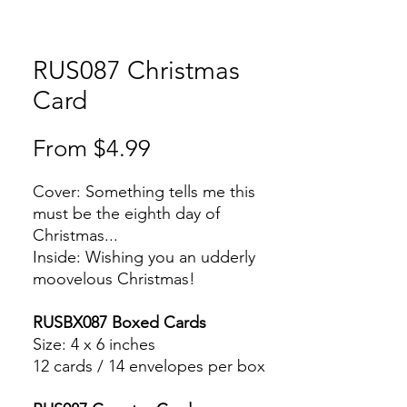
RUS087 Christmas
Card
Sale
From
$4.99
Price
Cover: Something tells me this
must be the eighth day of
Christmas...
Inside: Wishing you an udderly
moovelous Christmas!
RUSBX087 Boxed Cards
Size: 4 x 6 inches
12 cards / 14 envelopes per box