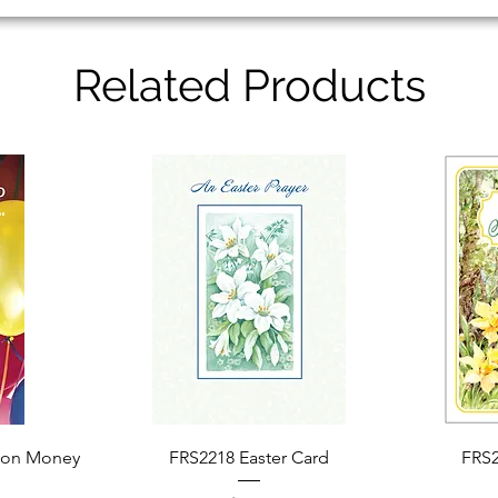
Related Products
Quick View
ion Money
FRS2218 Easter Card
FRS2