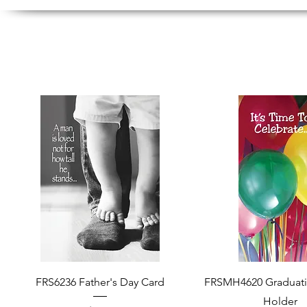
Quick View
Quick View
FRS6236 Father's Day Card
FRSMH4620 Graduat
Holder