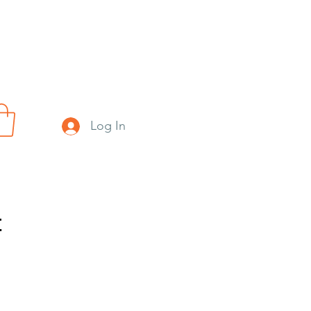
Log In
t