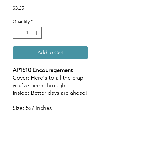
Price
$3.25
Quantity
*
Add to Cart
AP1510 Encouragement
Cover: Here's to all the crap
you've been through!
Inside: Better days are ahead!
Size: 5x7 inches