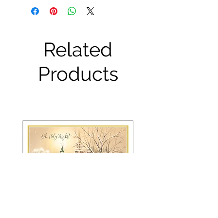
Related
Products