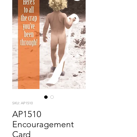
SKU: AP1510
AP1510
Encouragement
Card