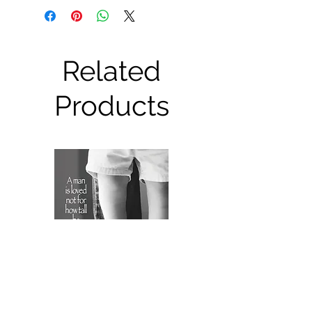
Related
Products