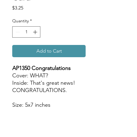
Price
$3.25
Quantity
*
Add to Cart
AP1350 Congratulations
Cover: WHAT?
Inside: That's great news!
CONGRATULATIONS.
Size: 5x7 inches