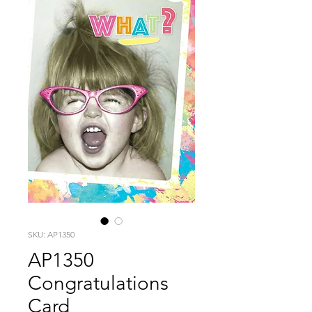
SKU: AP1350
AP1350
Congratulations
Card