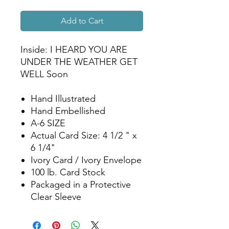
Add to Cart
Inside: I HEARD YOU ARE
UNDER THE WEATHER GET
WELL Soon
Hand Illustrated
Hand Embellished
A-6 SIZE
Actual Card Size: 4 1/2 " x
6 1/4"
Ivory Card / Ivory Envelope
100 lb. Card Stock
Packaged in a Protective
Clear Sleeve