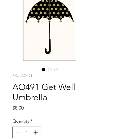
SKU: AO491
AO491 Get Well
Umbrella
Price
$8.00
Quantity
*