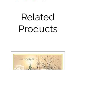
Related
Products
FRS 150 / 6042 Christmas Card