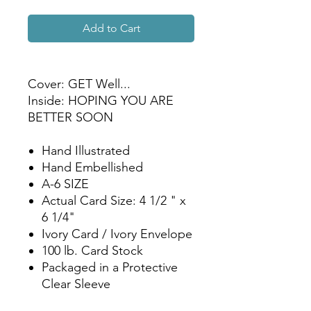
Add to Cart
Cover: GET Well...
Inside: HOPING YOU ARE
BETTER SOON
Hand Illustrated
Hand Embellished
A-6 SIZE
Actual Card Size: 4 1/2 " x
6 1/4"
Ivory Card / Ivory Envelope
100 lb. Card Stock
Packaged in a Protective
Clear Sleeve