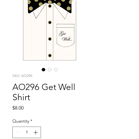
SKU: AO296
AO296 Get Well
Shirt
Price
$8.00
Quantity
*