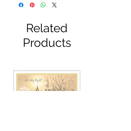
Related
Products