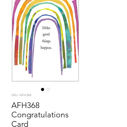
SKU: AFH368
AFH368
Congratulations
Card