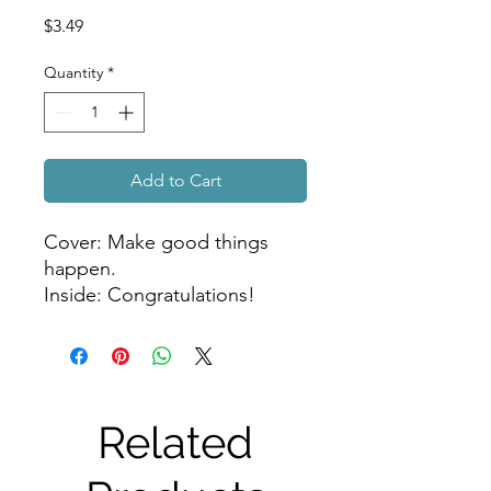
Price
$3.49
Quantity
*
Add to Cart
Cover: Make good things
happen.
Inside: Congratulations!
Related