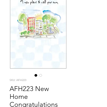
SKU: AFH223
AFH223 New
Home
Congratulations