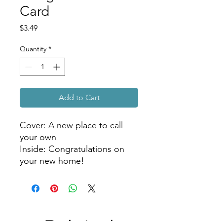
Card
Price
$3.49
Quantity
*
Add to Cart
Cover: A new place to call 
your own

Inside: Congratulations on 
your new home!