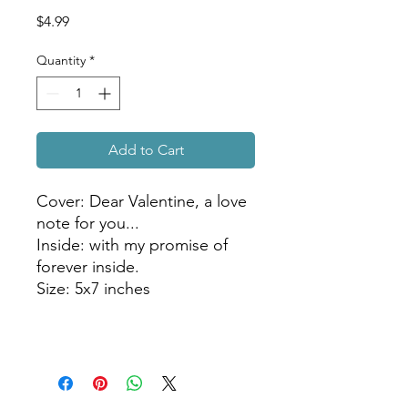
Price
$4.99
Quantity
*
Add to Cart
Cover: Dear Valentine, a love
note for you...
Inside: with my promise of
forever inside.
Size: 5x7 inches