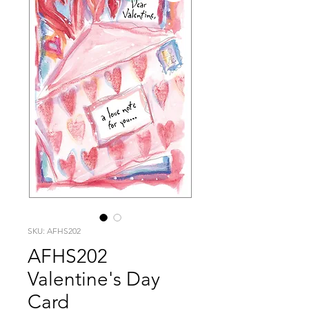
SKU: AFHS202
AFHS202
Valentine's Day
Card