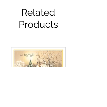
Related
Products
FRS 150 / 6042 Christmas Card