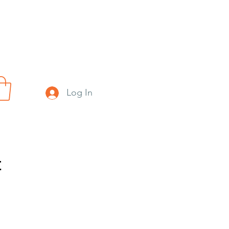
Log In
t