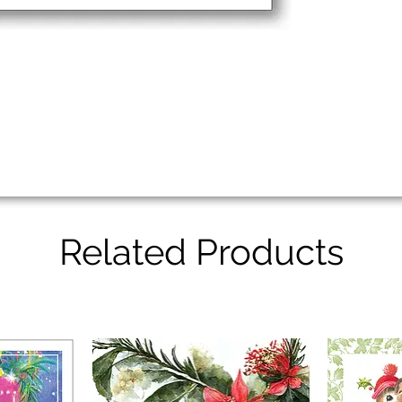
Related Products