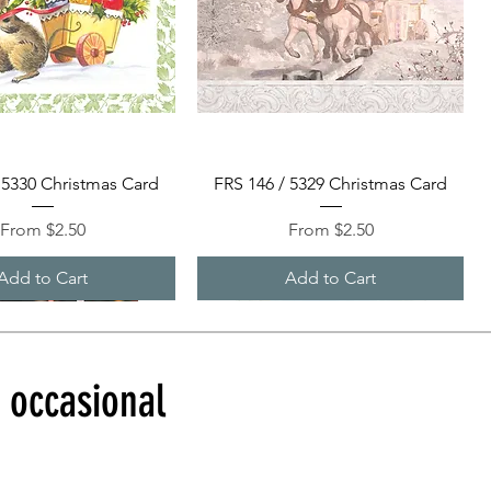
Quick View
Quick View
 5330 Christmas Card
FRS 146 / 5329 Christmas Card
Sale Price
Sale Price
From
$2.50
From
$2.50
Add to Cart
Add to Cart
d occasional