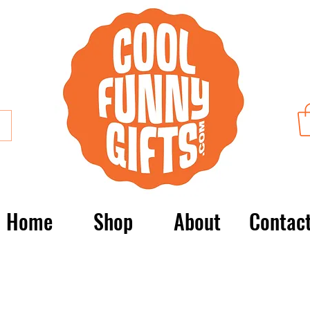
Home
Shop
About
Contac