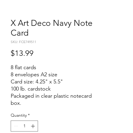
X Art Deco Navy Note
Card
SKU: FCE749511
Price
$13.99
8 flat cards
8 envelopes A2 size
Card size: 4.25" x 5.5"
100 lb. cardstock
Packaged in clear plastic notecard
box.
Quantity
*