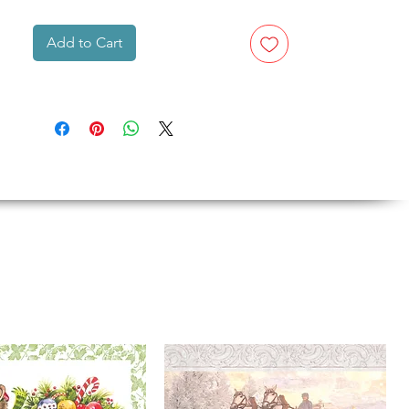
Add to Cart