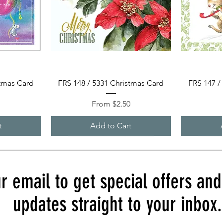
Quick View
stmas Card
FRS 148 / 5331 Christmas Card
FRS 147 /
Sale Price
0
From
$2.50
t
Add to Cart
r email to get special offers an
updates straight to your inbox.