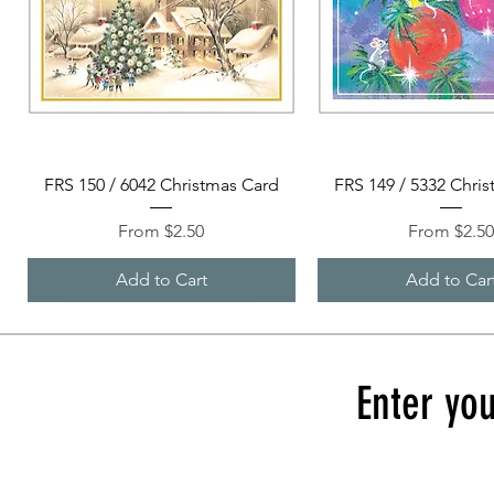
Quick View
Quick View
FRS 150 / 6042 Christmas Card
FRS 149 / 5332 Chri
Sale Price
Sale Price
From
$2.50
From
$2.5
Add to Cart
Add to Car
Enter you