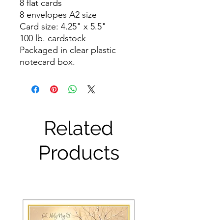
8 flat cards
8 envelopes A2 size
Card size: 4.25" x 5.5"
100 lb. cardstock
Packaged in clear plastic
notecard box.
Related
Products