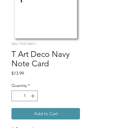
SKU: FCE746011
T Art Deco Navy
Note Card
Price
$13.99
Quantity
*
Add to Cart