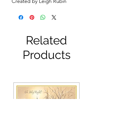
Created by Leigh Rubin
Related
Products