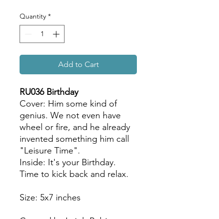
Quantity
*
Add to Cart
RU036 Birthday
Cover: Him some kind of
genius. We not even have
wheel or fire, and he already
invented something him call
"Leisure Time".
Inside: It's your Birthday.
Time to kick back and relax.
Size: 5x7 inches