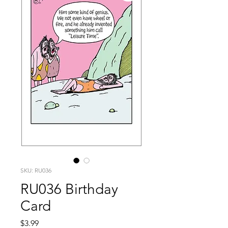
SKU: RU036
RU036 Birthday
Card
Price
$3.99