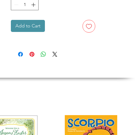
Add to Cart