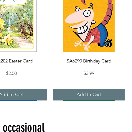
Quick View
Quick View
202 Easter Card
SA6290 Birthday Card
Price
Price
$2.50
$3.99
Add to Cart
Add to Cart
d occasional