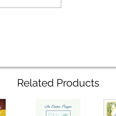
Related Products