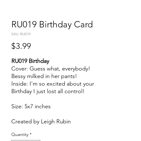
RU019 Birthday Card
SKU: RU019
Price
$3.99
RU019 Birthday
Cover: Guess what, everybody!
Bessy milked in her pants!
Inside: I'm so excited about your
Birthday I just lost all control!
Size: 5x7 inches
Created by Leigh Rubin
Quantity
*