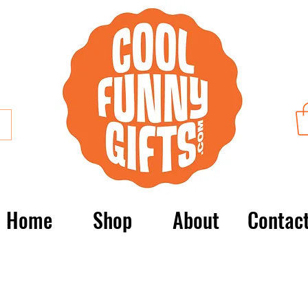
Home
Shop
About
Contac