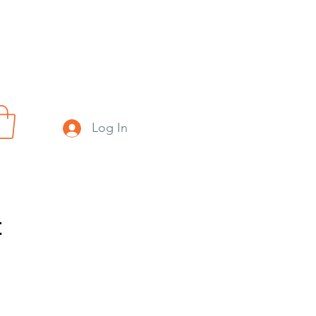
Log In
t