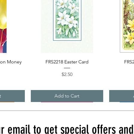
Quick View
ion Money
FRS2218 Easter Card
FRS2
Price
$2.50
t
Add to Cart
r email to get special offers an