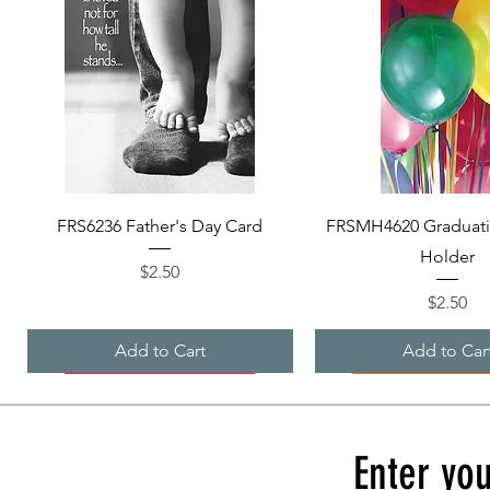
Quick View
Quick View
FRS6236 Father's Day Card
FRSMH4620 Graduat
Holder
Price
$2.50
Price
$2.50
Add to Cart
Add to Car
Enter you