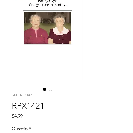
SKU: RPX1421
RPX1421
Price
$4.99
Quantity
*