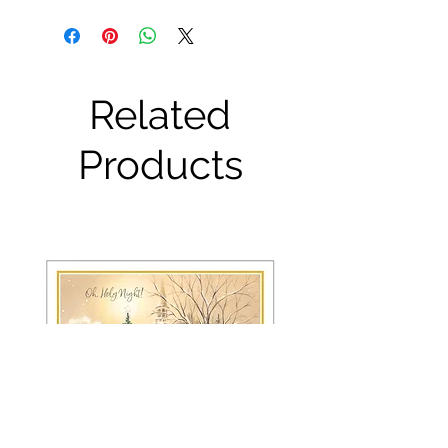
Related
Products