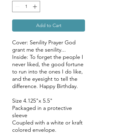
Add to Cart
Cover: Senility Prayer God
grant me the senility...
Inside: To forget the people I
never liked, the good fortune
to run into the ones I do like,
and the eyesight to tell the
difference. Happy Birthday.
Size 4.125"x 5.5"
Packaged in a protective
sleeve
Coupled with a white or kraft
colored envelope.